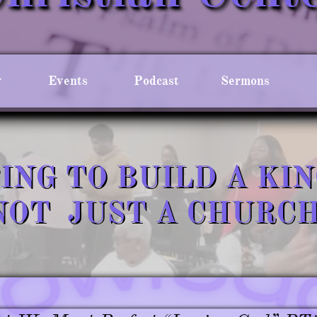
y
Events
Podcast
Sermons
ING TO BUILD A KI
NOT JUST A CHURCH"​