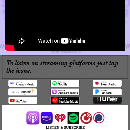
To listen on streaming platforms just tap
the icons.