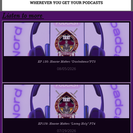
Listen to more
EP 130: Heavier Matters “Disobedience”PT5
08/05/2026
EP129: Heavier Matters “Living Holy” PT4
07/29/2026