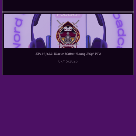
EP127/128: Heavier Matters “Living Holy” PT3
07/15/2026