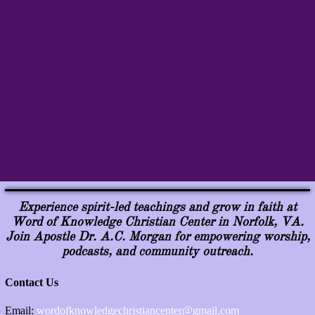
Experience spirit-led teachings and grow in faith at
Word of Knowledge Christian Center in Norfolk, VA.
Join Apostle Dr. A.C. Morgan for empowering worship,
podcasts, and community outreach.