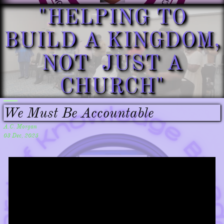
"HELPING TO
BUILD A KINGDOM,
NOT JUST A
CHURCH"​​
We Must Be Accountable
A.C. Morgan
03 Dec, 2025