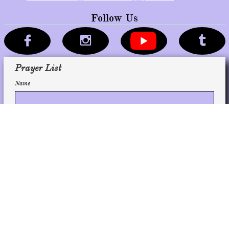
Follow Us



Prayer List
Name
Email
Subscribe