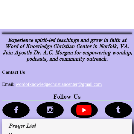
Experience spirit-led teachings and grow in faith at
Word of Knowledge Christian Center in Norfolk, VA.
Join Apostle Dr. A.C. Morgan for empowering worship,
podcasts, and community outreach.
Follow Us



Prayer List