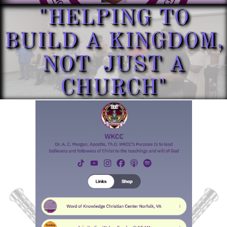
"HELPING TO
BUILD A KINGDOM,
NOT JUST A
CHURCH"​​